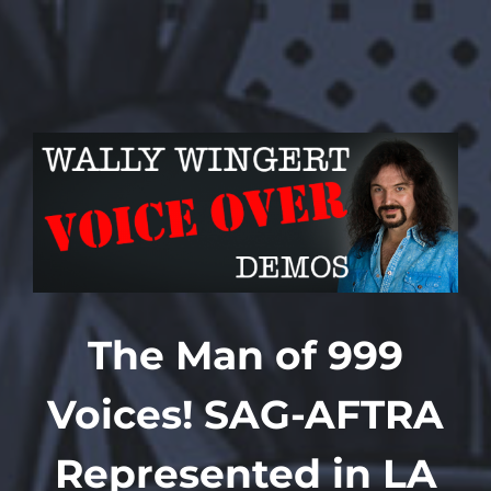
Skip
to
content
The Man of 999
Voices!
SAG-AFTRA
Represented in LA