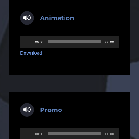
Animation
Audio
00:00
00:00
Player
Download
Promo
Audio
00:00
00:00