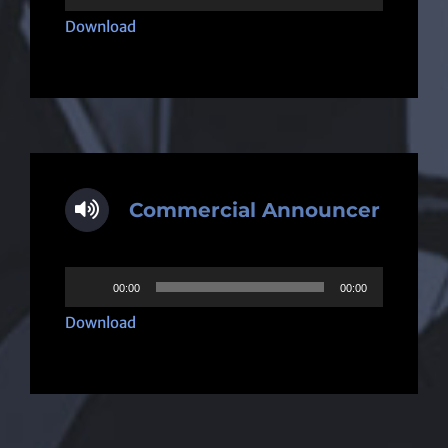
Player
Download
Commercial Announcer
Audio
00:00
00:00
Player
Download