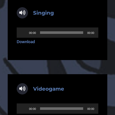
Singing
Audio
00:00
00:00
Player
Download
Videogame
Audio
00:00
00:00