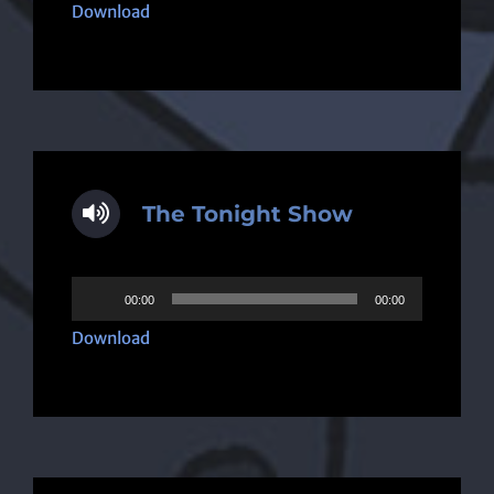
Player
Download
The Tonight Show
Audio
00:00
00:00
Player
Download