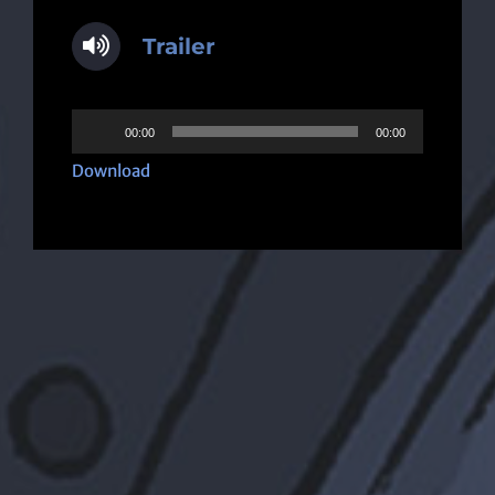
Trailer
Audio
00:00
00:00
Player
Download