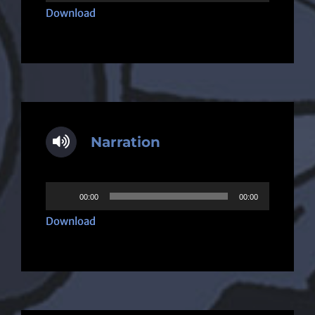
Player
Download
Narration
Audio
00:00
00:00
Player
Download