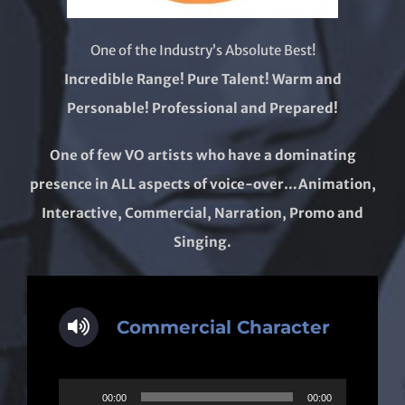
One of the Industry’s Absolute Best!
Incredible Range! Pure Talent! Warm and
Personable! Professional and Prepared!
One of few VO artists who have a dominating
presence in ALL aspects of voice-over…Animation,
Interactive, Commercial, Narration, Promo and
Singing.
Commercial Character
Audio
00:00
00:00