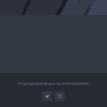
© Copyright Wally Wingert | ALL RIGHTS RESERVED |
Twitter
Instagram