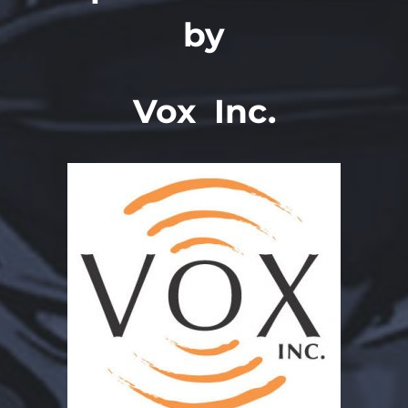
by
Vox Inc.